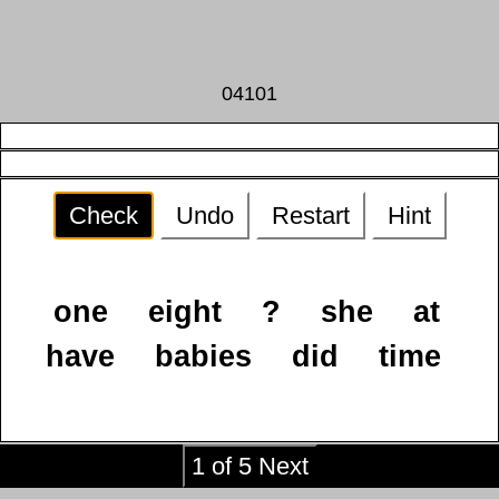
04101
Check
Undo
Restart
Hint
one
eight
?
she
at
have
babies
did
time
1 of 5 Next