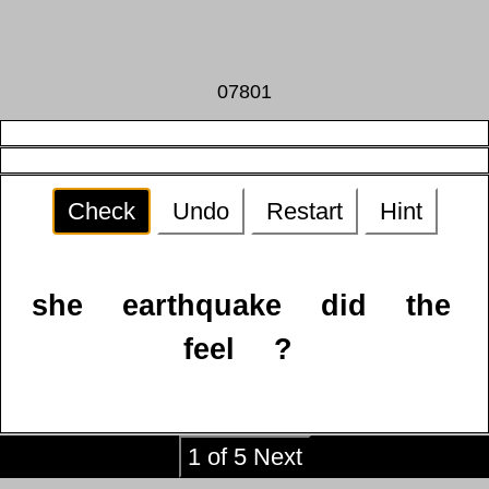
07801
Check
Undo
Restart
Hint
she
earthquake
did
the
feel
?
1 of 5 Next