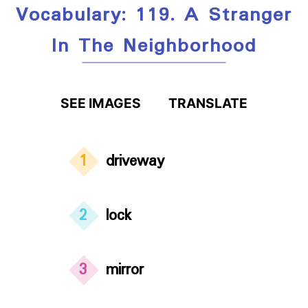
Vocabulary: 119. A Stranger
In The Neighborhood
SEE IMAGES
TRANSLATE
1
driveway
2
lock
3
mirror