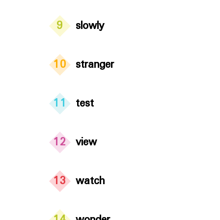
9
slowly
10
stranger
11
test
12
view
13
watch