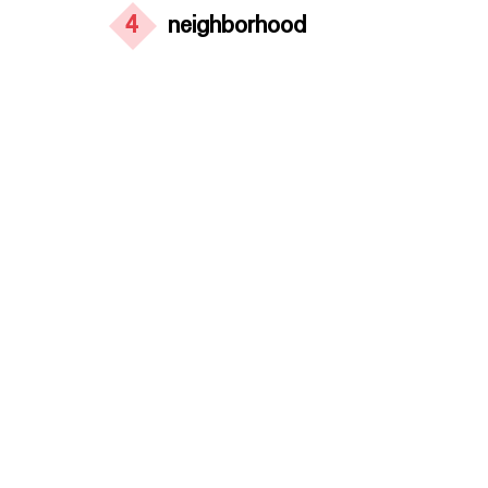
4
neighborhood