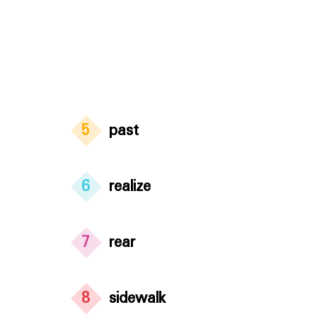
5
past
6
realize
7
rear
8
sidewalk