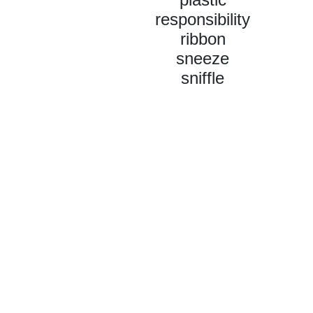
responsibility
ribbon
sneeze
sniffle