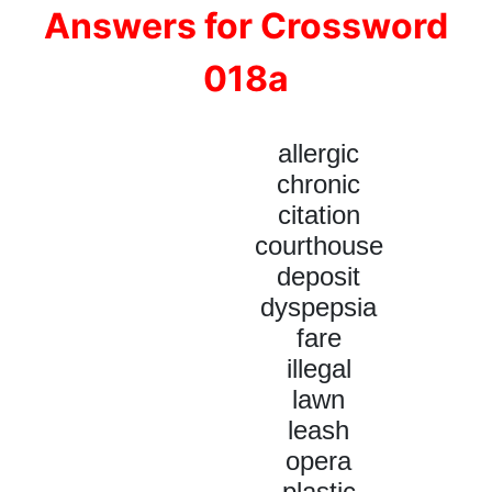
Answers for Crossword
018a
allergic
chronic
citation
courthouse
deposit
dyspepsia
fare
illegal
lawn
leash
opera
plastic