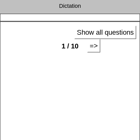
Dictation
Show all questions
=>
1 / 10