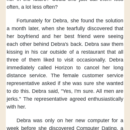
often,
a lot less often?
Fortunately for Debra,
she found the solution
a month later,
when she tearfully discovered
that
her boyfriend and her best friend
were seeing
each other
behind Debra's back.
Debra saw them
kissing in his car
outside of a restaurant
that all
three of them
liked to visit occasionally.
Debra
immediately called Horizon
to cancel her long
distance service.
The female customer service
representative asked
if she was sure
she wanted
to do this.
Debra said,
"Yes, I'm sure.
All men are
jerks."
The representative agreed
enthusiastically
with her.
Debra was only on her new computer
for a
week
before she discovered Computer Dating,
a