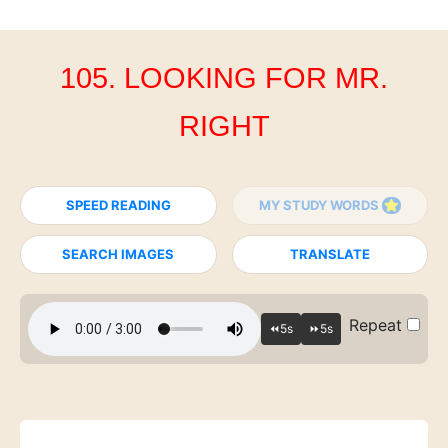
105. LOOKING FOR MR.
RIGHT
SPEED READING
MY STUDY WORDS
SEARCH IMAGES
TRANSLATE
Repeat