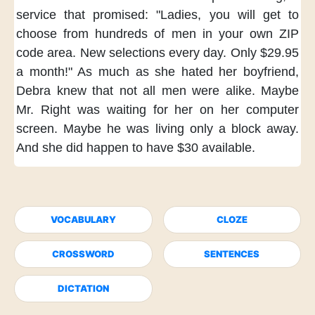
service that promised:
"Ladies,
you will get to
choose
from hundreds of men
in your own ZIP
code area.
New selections every day.
Only $29.95
a month!"
As much as she hated her boyfriend,
Debra knew
that not all men were alike.
Maybe
Mr. Right was waiting for her
on her computer
screen.
Maybe he was living
only a block away.
And she did happen
to have $30 available.
VOCABULARY
CLOZE
CROSSWORD
SENTENCES
DICTATION