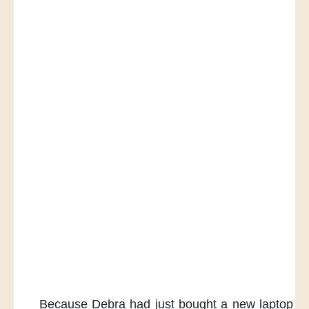
Because Debra had just bought
a new laptop