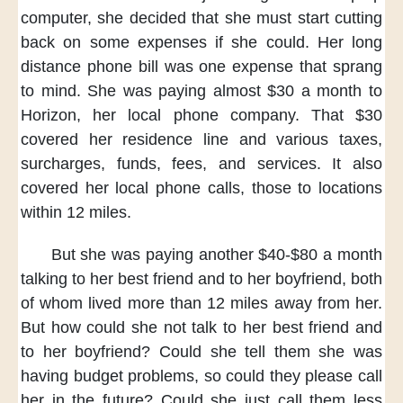
computer,
she decided
that she must start
cutting
back on some expenses
if she could.
Her long
distance phone bill
was one expense that sprang
to mind.
She was paying almost $30 a month
to
Horizon,
her local phone company.
That $30
covered her residence line
and various taxes,
surcharges,
funds, fees, and services.
It also
covered her local phone calls,
those to locations
within 12 miles.
But she was paying
another $40-$80 a month
talking to her best friend
and to her boyfriend,
both
of whom lived
more than 12 miles away from her.
But how could she not talk
to her best friend
and
to her boyfriend?
Could she tell them
she was
having budget problems,
so could they please call
her
in the future?
Could she just call them less