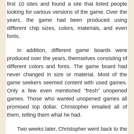
first 10 sites
and found a site
that listed people
looking for various versions of the game.
Over the
years,
the game had been produced
using
different chip sizes,
colors, materials,
and even
fonts.
In addition,
different game boards
were
produced over the years,
themselves consisting of
different colors and fonts.
The game board had
never changed
in size or material.
Most of the
game seekers
seemed content with used games.
Only a few even mentioned
"fresh" unopened
games.
Those who wanted unopened games
all
promised top dollar.
Christopher emailed all of
them,
telling them what he had.
Two weeks later,
Christopher went back
to the