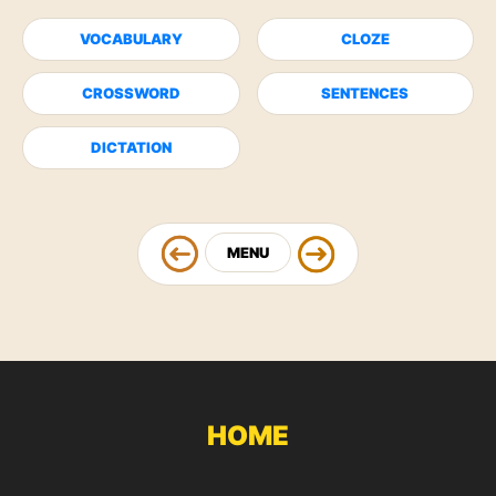
VOCABULARY
CLOZE
CROSSWORD
SENTENCES
DICTATION
MENU
HOME