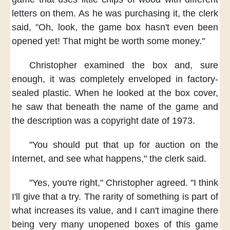
letters on them.
As he was purchasing it,
the clerk
said,
"Oh, look,
the game box
hasn't even been
opened yet!
That might be worth some money."
Christopher examined the box
and, sure
enough,
it was completely enveloped
in factory-
sealed plastic.
When he looked at the box cover,
he saw that beneath the name of the game
and
the description
was a copyright date of 1973.
"You should put that up for auction
on the
Internet,
and see what happens,"
the clerk said.
"Yes, you're right,"
Christopher agreed.
"I think
I'll give that a try.
The rarity of something
is part of
what increases its value,
and I can't imagine
there
being very many
unopened boxes of this game