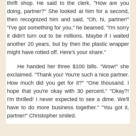
thrift shop.
He said to the clerk,
"How are you
doing, partner?"
She looked at him for a second,
then recognized him and said,
"Oh, hi, partner!"
"I've got something for you,"
he beamed.
"I'm sorry
it didn't turn out to be millions.
Maybe if I waited
another 20 years,
but by then
the plastic wrapper
might have rotted off.
Here's your share."
He handed her three $100 bills.
"Wow!" she
exclaimed.
"Thank you!
You're such a nice partner.
How much did you get for it?"
"One thousand.
I
hope that you're okay
with 30 percent."
"Okay?!
I'm thrilled!
I never expected to see a dime.
We'll
have to do
more business together."
"You got it,
partner!"
Christopher smiled.