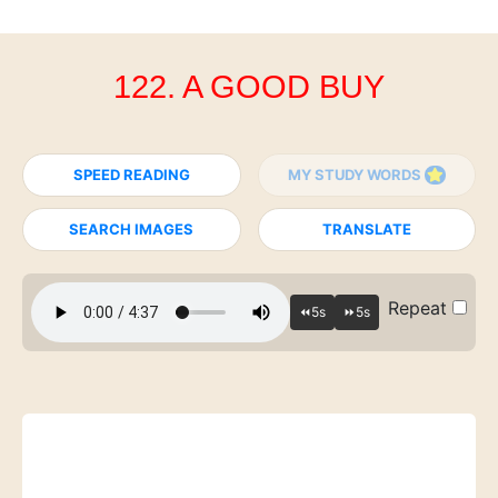
122. A GOOD BUY
SPEED READING
MY STUDY WORDS
SEARCH IMAGES
TRANSLATE
Repeat