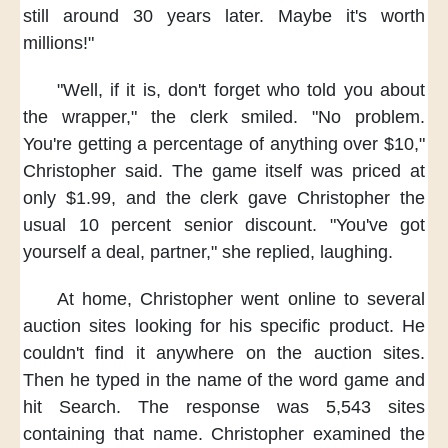
still around 30 years later.
Maybe it's worth
millions!"
"Well, if it is,
don't forget
who told you about
the wrapper,"
the clerk smiled.
"No problem.
You're getting a percentage
of anything over $10,"
Christopher said.
The game itself was priced
at
only $1.99,
and the clerk gave Christopher
the
usual 10 percent senior discount.
"You've got
yourself a deal, partner,"
she replied, laughing.
At home,
Christopher went online
to several
auction sites
looking for his specific product.
He
couldn't find it anywhere
on the auction sites.
Then he typed in
the name of the word game
and
hit Search.
The response was 5,543 sites
containing that name.
Christopher examined the