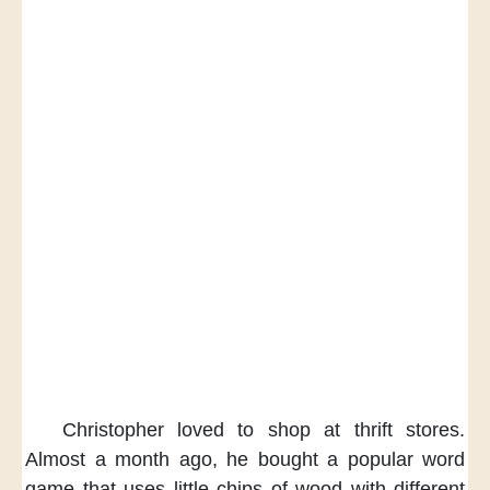
Christopher loved to shop
at thrift stores.
Almost a month ago,
he bought a popular word
game
that uses little chips of wood
with different