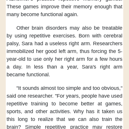
These games improve their memory enough
that
many become functional again.
Other brain disorders
may also be treatable
by using repetitive exercises.
Born with cerebral
palsy,
Sara had a useless right arm.
Researchers
immobilized her good left arm,
thus forcing the 5-
year-old
to use only her right arm
for a few hours
a day.
In less than a year,
Sara's right arm
became functional.
"It sounds almost too simple
and too obvious,"
said one researcher.
"For years,
people have used
repetitive training
to become better at games,
sports, and other activities.
Why has it taken us
this long
to realize that we can also train the
brain?
Simple repetitive practice
may restore