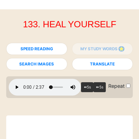
133. HEAL YOURSELF
SPEED READING
MY STUDY WORDS
SEARCH IMAGES
TRANSLATE
Repeat