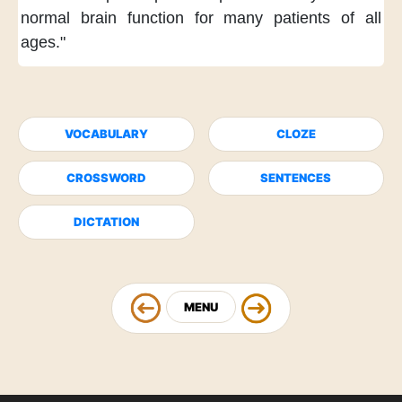
normal brain function
for many patients of all
ages."
VOCABULARY
CLOZE
CROSSWORD
SENTENCES
DICTATION
MENU