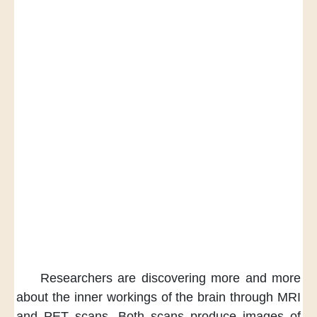
Researchers are discovering more and more
about the inner workings of the brain
through MRI
and PET scans.
Both scans produce images
of