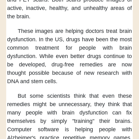
active, inactive,
healthy, and unhealthy areas of
the brain.
These images are helping doctors
treat brain
dysfunction.
In the US,
drugs have been the most
common treatment
for people with brain
dysfunction.
While even better drugs
continue to
be developed,
drug-free remedies
are now
thought possible
because of new research
with
DNA and stem cells.
But some scientists think
that even these
remedies
might be unnecessary,
they think
that
many people with brain dysfunction
can fix
themselves
by simply "training" their brains.
Computer software
is helping people with
Alzheimer's
practice repetitive memory games.