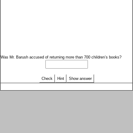
Was Mr. Barush accused of returning more than 700 children’s books?
Check
Hint
Show answer