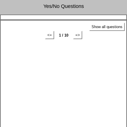
Yes/No Questions
Show all questions
<=
=>
1 / 10