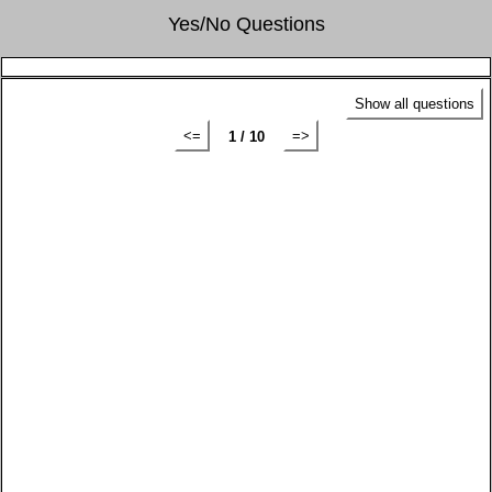
Yes/No Questions
Show all questions
<=
=>
1 / 10