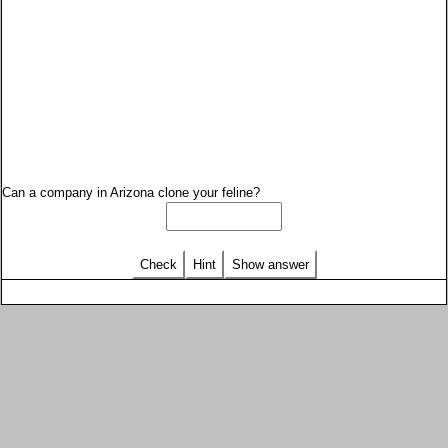
Can a company in Arizona clone your feline?
Check
Hint
Show answer