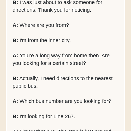
B:
I was just about to ask someone for
directions. Thank you for noticing.
A:
Where are you from?
B:
I'm from the inner city.
A:
You're a long way from home then. Are
you looking for a certain street?
B:
Actually, I need directions to the nearest
public bus.
A:
Which bus number are you looking for?
B:
I'm looking for Line 267.