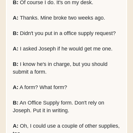
B:
Of course I do. It's on my desk.
A:
Thanks. Mine broke two weeks ago.
B:
Didn't you put in a office supply request?
A:
I asked Joseph if he would get me one.
B:
I know he's in charge, but you should
submit a form.
A:
A form? What form?
B:
An Office Supply form. Don't rely on
Joseph. Put it in writing.
A:
Oh, I could use a couple of other supplies,