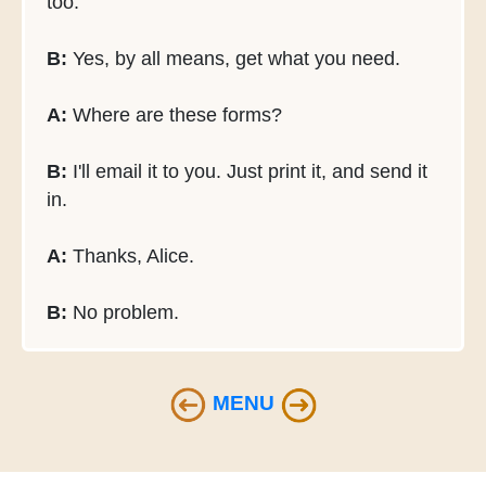
too.
B:
Yes, by all means, get what you need.
A:
Where are these forms?
B:
I'll email it to you. Just print it, and send it
in.
A:
Thanks, Alice.
B:
No problem.
MENU