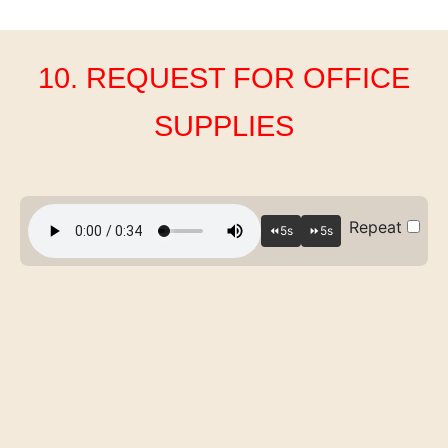
10. REQUEST FOR OFFICE
SUPPLIES
Repeat