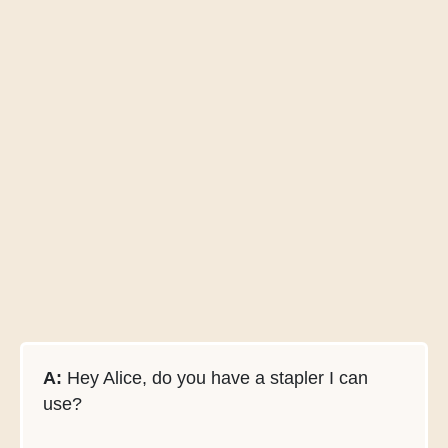
A:
Hey Alice, do you have a stapler I can
use?