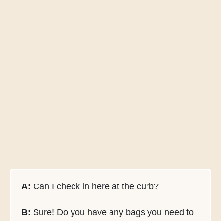
A:
Can I check in here at the curb?
B:
Sure! Do you have any bags you need to