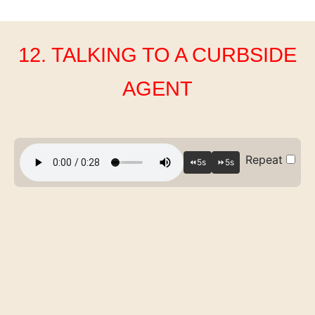
12. TALKING TO A CURBSIDE
AGENT
Repeat