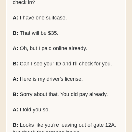
check in?
A:
I have one suitcase.
B:
That will be $35.
A:
Oh, but I paid online already.
B:
Can I see your ID and I'll check for you.
A:
Here is my driver's license.
B:
Sorry about that. You did pay already.
A:
I told you so.
B:
Looks like you're leaving out of gate 12A,