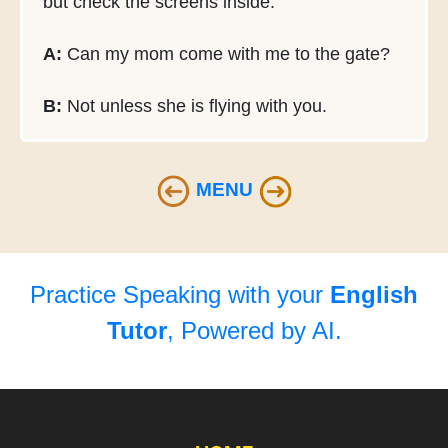
but check the screens inside.
A:
Can my mom come with me to the gate?
B:
Not unless she is flying with you.
MENU
Practice Speaking with your
English
Tutor
, Powered by AI.