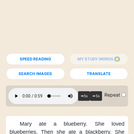
SPEED READING
MY STUDY WORDS
SEARCH IMAGES
TRANSLATE
Repeat
Mary ate a blueberry.
She loved
blueberries.
Then she ate a blackberry.
She