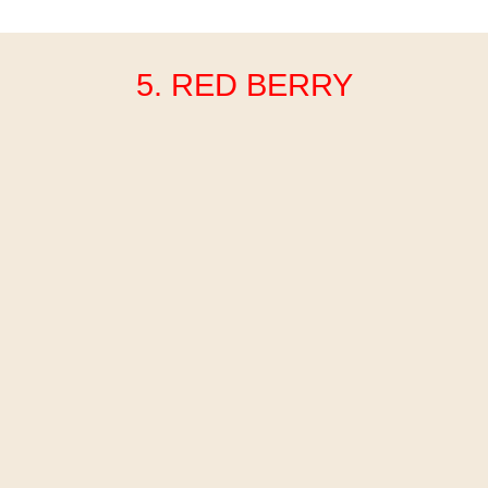
5. RED BERRY