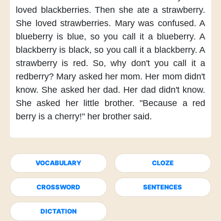
loved blackberries.
Then she ate a strawberry.
She loved strawberries.
Mary was confused.
A
blueberry is blue,
so you call it a blueberry.
A
blackberry is black,
so you call it a blackberry.
A
strawberry is red.
So, why don't you
call it a
redberry?
Mary asked her mom.
Her mom didn't
know.
She asked her dad.
Her dad didn't know.
She asked her little brother.
"Because a red
berry
is a cherry!"
her brother said.
VOCABULARY
CLOZE
CROSSWORD
SENTENCES
DICTATION