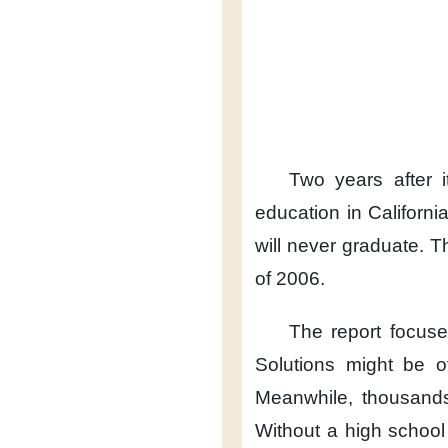
Two years after 
education in California
will never graduate.
T
of 2006.
The report focus
Solutions might be o
Meanwhile,
thousands
Without a high school