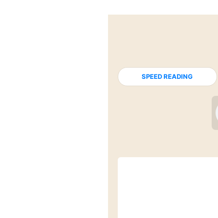
SPEED READING