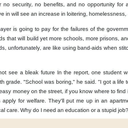
r no security,
no benefits,
and no opportunity for
ve in
will see an increase in loitering,
homelessness, 
payer is going to pay
for the failures of the governm
ds
that will build yet more schools,
more prisons,
an
ds,
unfortunately,
are like using band-aids
when stit
ot see a bleak future
In the report,
one student 
nth grade.
"School was boring,"
he said.
"I got a life t
easy money on the street,
if you know where to find i
s apply for welfare.
They'll put me up
in an apartm
al care.
Why do I need an education
or a stupid job