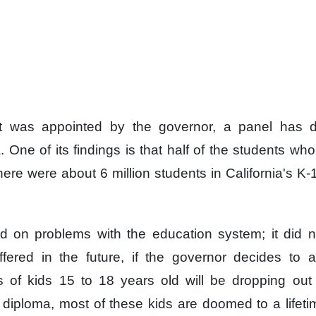
it was appointed
by the governor,
a panel has de
.
One of its findings
is that half of the students
who 
here were about
6 million students
in California's K
ed on problems
with the education system;
it did 
ffered
in the future,
if the governor decides
to a
 of kids
15 to 18 years old
will be dropping out
 diploma,
most of these kids
are doomed to a lifeti