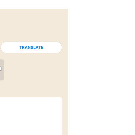
TRANSLATE