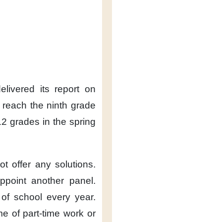
livered its report
on
reach the ninth grade
-12 grades
in the spring
not offer any solutions.
ppoint another panel.
 of school
every year.
me
of part-time work
or