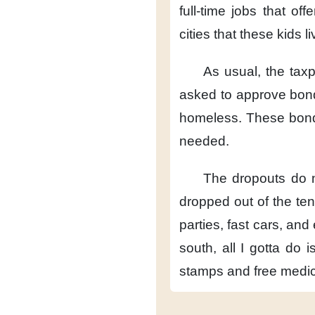
full-time jobs
that offe
cities
that these kids li
As usual,
the tax
asked
to approve bon
homeless.
These bon
needed.
The dropouts do n
dropped
out of the te
parties, fast cars,
and 
south,
all I gotta do
i
stamps
and free medic