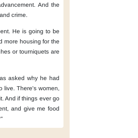
 advancement.
And the
and crime.
ent.
He is going to be
d more housing for the
ches or tourniquets are
was asked
why he had
o live.
There's women,
t.
And if things ever go
ent,
and give me food
?"