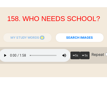
158. WHO NEEDS SCHOOL?
MY STUDY WORDS
SEARCH IMAGES
Repeat