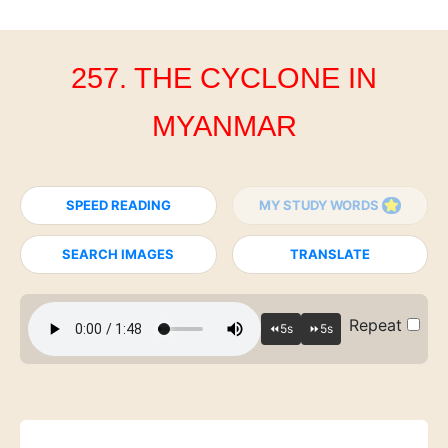
257. THE CYCLONE IN
MYANMAR
SPEED READING
MY STUDY WORDS
SEARCH IMAGES
TRANSLATE
Repeat