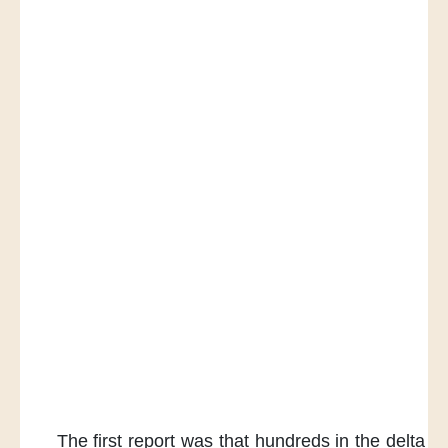
The first report was
that hundreds in the delta