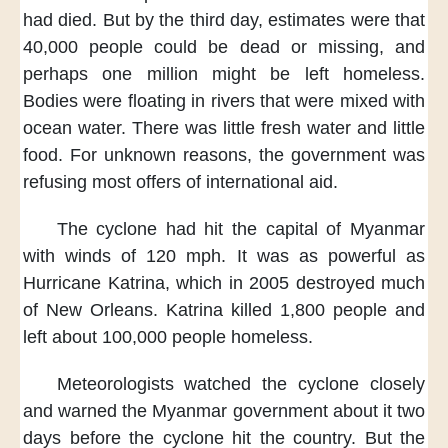
had died.
But by the third day,
estimates were
that
40,000 people could be dead or missing,
and
perhaps one million
might be left homeless.
Bodies were floating in rivers
that were mixed with
ocean water.
There was little fresh water
and little
food.
For unknown reasons,
the government was
refusing
most offers of international aid.
The cyclone had hit the capital of Myanmar
with winds of 120 mph.
It was as powerful
as
Hurricane Katrina,
which in 2005
destroyed much
of New Orleans.
Katrina killed 1,800 people
and
left about 100,000 people homeless.
Meteorologists watched the cyclone closely
and warned the Myanmar government about it
two
days before the cyclone hit the country.
But the