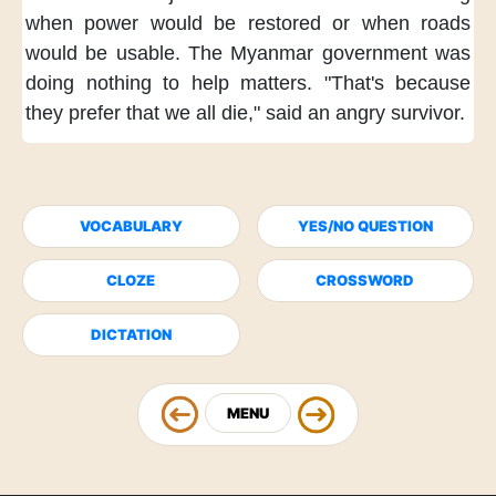
when power would be restored
or when roads
would be usable.
The Myanmar government
was
doing nothing to help matters.
"That's because
they prefer
that we all die,"
said an angry survivor.
VOCABULARY
YES/NO QUESTION
CLOZE
CROSSWORD
DICTATION
MENU