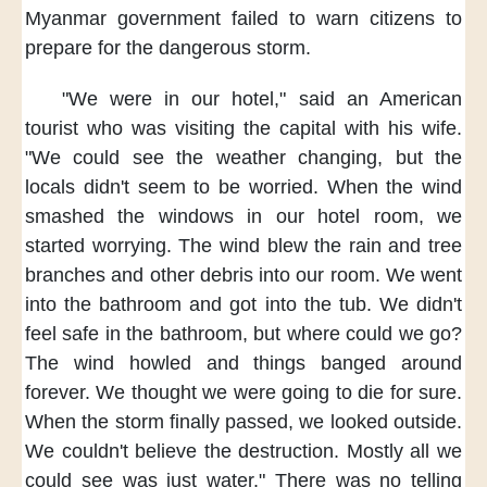
Myanmar government
failed to warn citizens
to
prepare for the dangerous storm.
"We were in our hotel,"
said an American
tourist
who was visiting the capital
with his wife.
"We could see the weather changing,
but the
locals
didn't seem to be worried.
When the wind
smashed the windows
in our hotel room,
we
started worrying.
The wind blew the rain
and tree
branches and other debris
into our room.
We went
into the bathroom
and got into the tub.
We didn't
feel safe
in the bathroom,
but where could we go?
The wind howled
and things banged around
forever.
We thought
we were going to die for sure.
When the storm finally passed,
we looked outside.
We couldn't believe the destruction.
Mostly all we
could see
was just water."
There was no telling