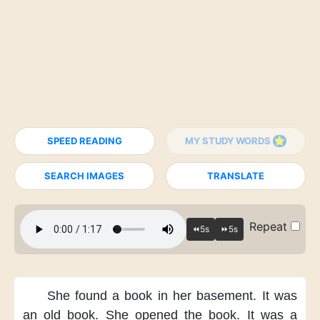
SPEED READING
MY STUDY WORDS
SEARCH IMAGES
TRANSLATE
Repeat
She found a book in her basement.
It was
an old book.
She opened the book.
It was a