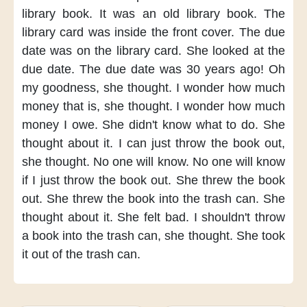
library book.
It was an old library book.
The
library card was inside the front cover.
The due
date was on the library card.
She looked at the
due date.
The due date was 30 years ago!
Oh
my goodness,
she thought.
I wonder how much
money that is,
she thought.
I wonder
how much
money I owe.
She didn't know what to do.
She
thought about it.
I can just throw the book out,
she thought.
No one will know.
No one will know
if I just throw the book out.
She threw the book
out.
She threw the book
into the trash can.
She
thought about it.
She felt bad.
I shouldn't throw
a book
into the trash can,
she thought.
She took
it out of the trash can.