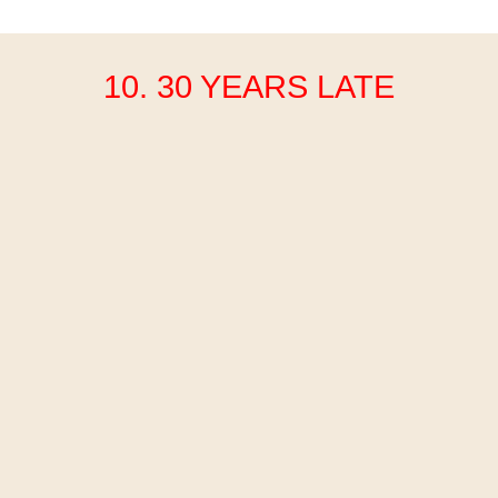
10. 30 YEARS LATE