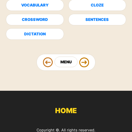
VOCABULARY
CLOZE
CROSSWORD
SENTENCES
DICTATION
MENU
HOME
Copyright ©. All rights reserved.