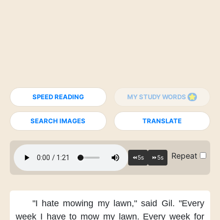
SPEED READING
MY STUDY WORDS
SEARCH IMAGES
TRANSLATE
Repeat
"I hate mowing my lawn,"
said Gil.
"Every
week
I have to mow my lawn.
Every week for