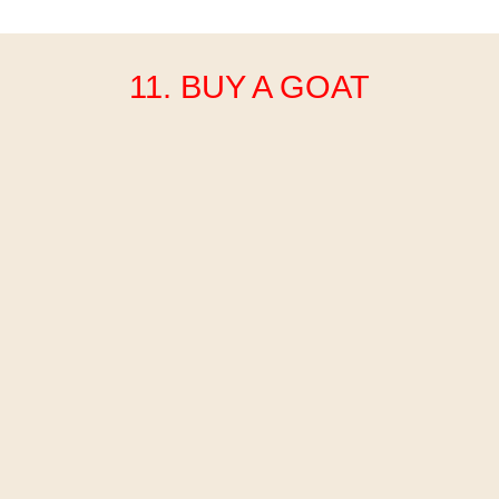
11. BUY A GOAT