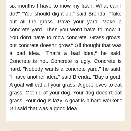
six months
I have to mow my lawn.
What can I
do?"
"You should dig it up,"
said Brenda.
"Take
out all the grass.
Pave your yard.
Make a
concrete yard.
Then you won't have to mow it.
You don't have to mow concrete.
Grass grows,
but concrete doesn't grow."
Gil thought
that was
a bad idea.
"That's a bad idea,"
he said.
Concrete is hot.
Concrete is ugly.
Concrete is
hard.
"Nobody wants a concrete yard,"
he said.
"I have another idea,"
said Brenda.
"Buy a goat.
A goat will eat all your grass.
A goat loves to eat
grass.
Get rid of your dog.
Your dog doesn't eat
grass.
Your dog is lazy.
A goat is a hard worker."
Gil said that was a good idea.