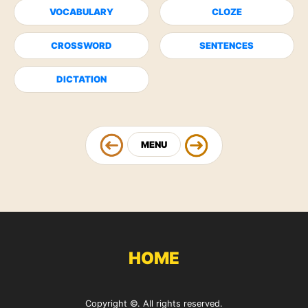
VOCABULARY
CLOZE
CROSSWORD
SENTENCES
DICTATION
MENU
HOME
Copyright ©. All rights reserved.