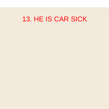
13. HE IS CAR SICK