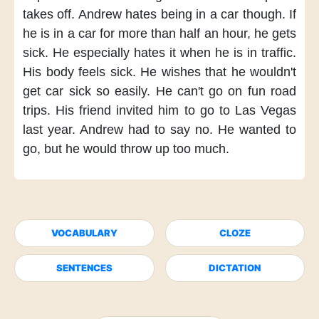
takes off.
Andrew hates
being in a car though.
If
he is in a car
for more than half an hour,
he gets
sick.
He especially hates it
when he is in traffic.
His body feels sick.
He wishes
that he wouldn't
get car sick
so easily.
He can't go
on fun road
trips.
His friend invited him
to go to Las Vegas
last year.
Andrew had to say no.
He wanted to
go,
but he would throw up
too much.
VOCABULARY
CLOZE
SENTENCES
DICTATION