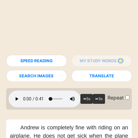
SPEED READING
MY STUDY WORDS
SEARCH IMAGES
TRANSLATE
Repeat
Andrew is completely fine
with riding on an
airplane.
He does not get sick
when the plane