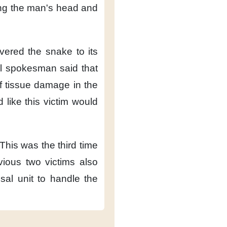
ng the man's head
and
ivered the snake
to its
al spokesman said
that
of tissue damage
in the
d like
this victim would
This was the third time
vious two victims
also
sal unit
to handle the