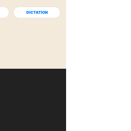
DICTATION