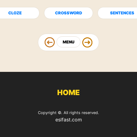
CLOZE
CROSSWORD
SENTENCES
MENU
HOME
Copyright ©. All rights reserved.
eslfast.com