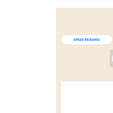
SPEED READING