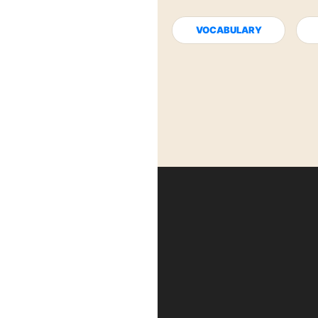
VOCABULARY