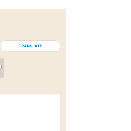
TRANSLATE