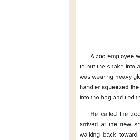
A zoo employee wa
to put the snake into 
was wearing heavy gl
handler
squeezed the 
into the bag
and tied t
He called the zoo
arrived
at the new s
walking back
toward