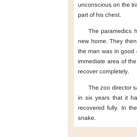
unconscious on the tra
part of his chest.
The paramedics 
new home.
They then
the man was in good c
immediate area of the
recover completely.
The zoo director s
in six years
that it 
recovered fully.
In the
snake.