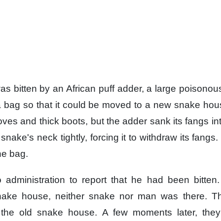
s bitten
by an African puff adder,
a large poisonou
a bag
so that it could be moved
to a new snake hou
oves
and thick boots,
but the adder sank its fangs
in
snake's neck tightly,
forcing it to withdraw its fangs.
he bag.
 administration
to report that he had been bitten.
nake house,
neither snake nor man was there.
T
 the old snake house.
A few moments later,
the