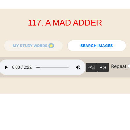
117. A MAD ADDER
MY STUDY WORDS
SEARCH IMAGES
Repeat