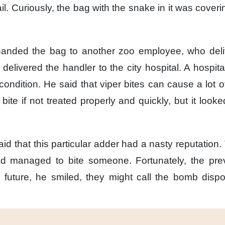
il.
Curiously,
the bag with the snake in it
was coveri
handed the bag
to another zoo employee,
who del
 delivered the handler
to the city hospital.
A hospit
ondition.
He said that viper bites
can cause a lot 
 bite
if not treated properly and quickly,
but it looke
aid
that this particular adder
had a nasty reputation.
had managed to bite someone.
Fortunately,
the pre
 future,
he smiled,
they might call the bomb dispo