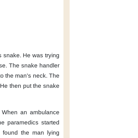
s snake.
He was trying
se.
The snake handler
to the man's neck.
The
He then put the snake
When an ambulance
he paramedics
started
y found the man
lying