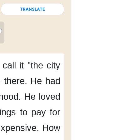
TRANSLATE
call it
"the city
e there.
He had
hood.
He loved
ings
to pay for
expensive.
How