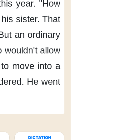
his year.
"How
his sister.
That
But an ordinary
b
wouldn't allow
to move into a
dered.
He went
DICTATION