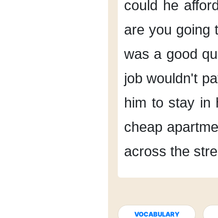
could he afford
are you going t
was a good qu
job
wouldn't pa
him
to stay in
cheap apartme
across the stre
VOCABULARY