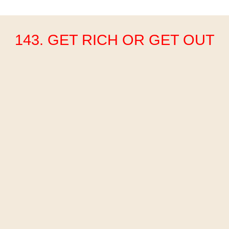
143. GET RICH OR GET OUT