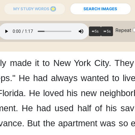
MY STUDY WORDS
SEARCH IMAGES
Repeat
ly
made it to New York City.
They 
eps."
He had always wanted
to liv
Florida.
He loved his new neighbor
ment.
He had used half of his sav
vance.
But the apartment was so 