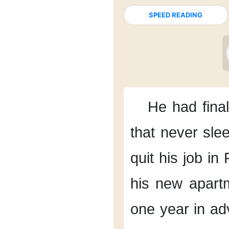
SPEED READING
He had final
that never sle
quit his job
in 
his new apart
one year in ad