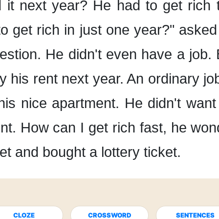
 it
next year?
He had to get rich t
o get rich
in just one year?"
asked 
estion.
He didn't even have a job.
y his rent next year.
An ordinary jo
 his nice apartment.
He didn't want
nt.
How can I get rich fast,
he won
et
and bought a lottery ticket.
CLOZE
CROSSWORD
SENTENCES